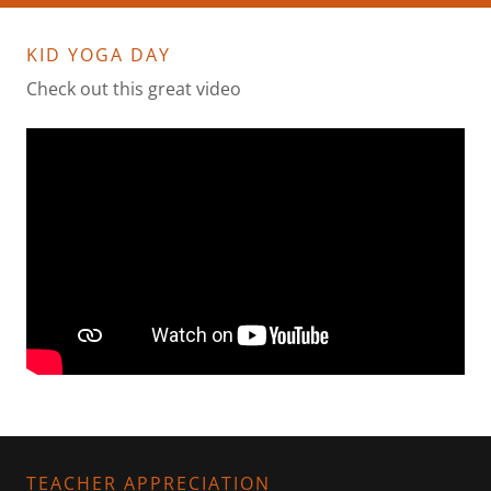
KID YOGA DAY
Check out this great video
TEACHER APPRECIATION