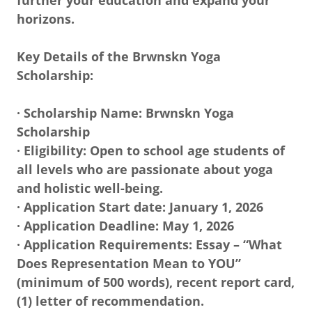
further your education and expand your
horizons.
Key Details of the Brwnskn Yoga
Scholarship:
· Scholarship Name: Brwnskn Yoga
Scholarship
· Eligibility: Open to school age students of
all levels who are passionate about yoga
and holistic well-being.
· Application Start date: January 1, 2026
· Application Deadline: May 1, 2026
· Application Requirements: Essay – “What
Does Representation Mean to YOU”
(minimum of 500 words), recent report card,
(1) letter of recommendation.