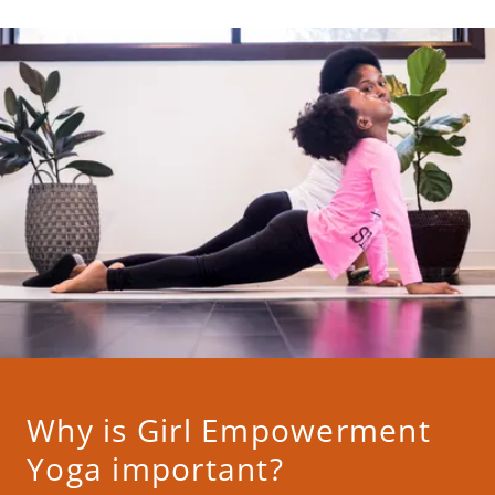
Why is Girl Empowerment
Yoga important?