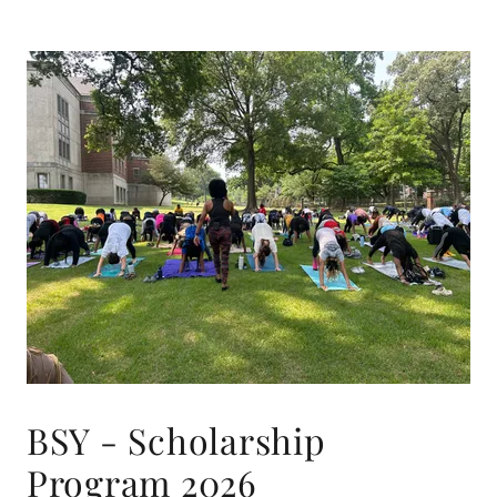
BSY - Scholarship
Program 2026