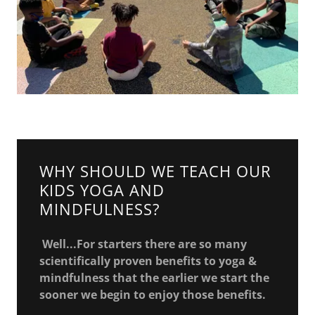
WHY SHOULD WE TEACH OUR
KIDS YOGA AND
MINDFULNESS?
Well...For starters there are so many
scientifically proven benefits to yoga &
mindfulness that the earlier we start the
sooner we begin to enjoy those benefits.