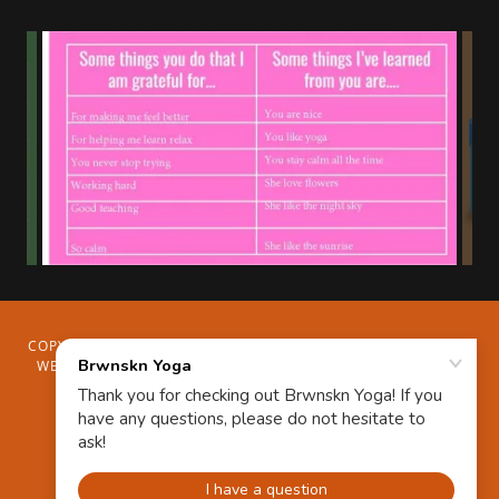
COPYRIGHT © 2024 BRWNSKN YOGA - ALL RIGHTS RESERVED.
WELLNESS HEALTH COACHING WOMEN-OWNED SMALL BIZ
BLACK-OWNED YOGA