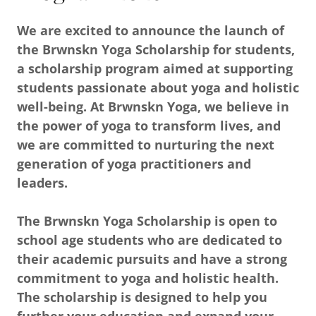
We are excited to announce the launch of
the Brwnskn Yoga Scholarship for students,
a scholarship program aimed at supporting
students passionate about yoga and holistic
well-being. At Brwnskn Yoga, we believe in
the power of yoga to transform lives, and
we are committed to nurturing the next
generation of yoga practitioners and
leaders.
The Brwnskn Yoga Scholarship is open to
school age students who are dedicated to
their academic pursuits and have a strong
commitment to yoga and holistic health.
The scholarship is designed to help you