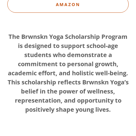
AMAZON
The Brwnskn Yoga Scholarship Program
is designed to support school-age
students who demonstrate a
commitment to personal growth,
academic effort, and holistic well-being.
This scholarship reflects Brwnskn Yoga’s
belief in the power of wellness,
representation, and opportunity to
positively shape young lives.