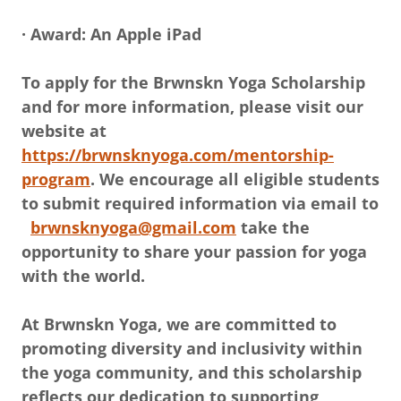
· Award: An Apple iPad
To apply for the Brwnskn Yoga Scholarship
and for more information, please visit our
website at
https://brwnsknyoga.com/mentorship-
program
. We encourage all eligible students
to submit required information via email to
brwnsknyoga@gmail.com
take the
opportunity to share your passion for yoga
with the world.
At Brwnskn Yoga, we are committed to
promoting diversity and inclusivity within
the yoga community, and this scholarship
reflects our dedication to supporting