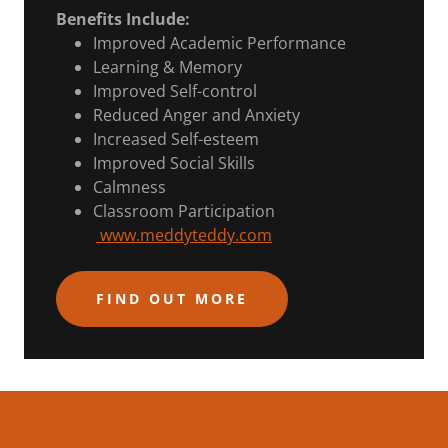
Benefits Include:
Improved Academic Performance
Learning & Memory
Improved Self-control
Reduced Anger and Anxiety
Increased Self-esteem
Improved Social Skills
Calmness
Classroom Participation
www.meddyteddy.com
FIND OUT MORE