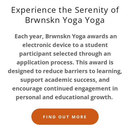
Experience the Serenity of
Brwnskn Yoga Yoga
Each year, Brwnskn Yoga awards an
electronic device to a student
participant selected through an
application process. This award is
designed to reduce barriers to learning,
support academic success, and
encourage continued engagement in
personal and educational growth.
FIND OUT MORE