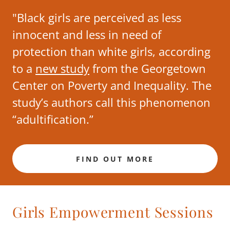
"Black girls are perceived as less
innocent and less in need of
protection than white girls, according
to a
new study
from the Georgetown
Center on Poverty and Inequality. The
study’s authors call this phenomenon
“adultification.”
FIND OUT MORE
Girls Empowerment Sessions