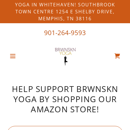
YOGA IN WHITEHAVEN! SOUTHBROOK
TOWN CENTRE 1254 E SHELBY DRIVE,
MEMPHIS, TN 38116
901-264-9593
HELP SUPPORT BRWNSKN
YOGA BY SHOPPING OUR
AMAZON STORE!