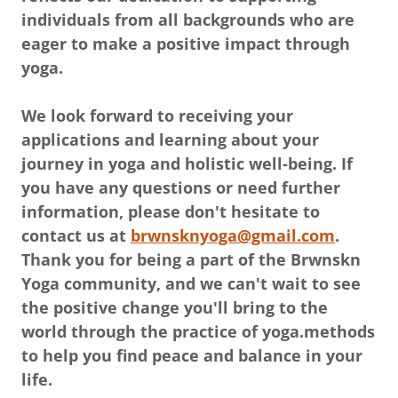
individuals from all backgrounds who are
eager to make a positive impact through
yoga.
We look forward to receiving your
applications and learning about your
journey in yoga and holistic well-being. If
you have any questions or need further
information, please don't hesitate to
contact us at
brwnsknyoga@gmail.com
.
Thank you for being a part of the Brwnskn
Yoga community, and we can't wait to see
the positive change you'll bring to the
world through the practice of yoga.methods
to help you find peace and balance in your
life.